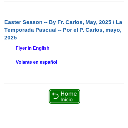
Easter Season -- By Fr. Carlos, May, 2025 / La
Temporada Pascual -- Por el P. Carlos, mayo,
2025
Flyer in English
Volante en español