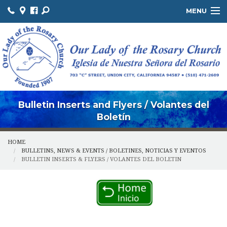
MENU
ABOUT US / SOBRE NOSOTROS
THE OFFICE / LA OFICINA
MINISTRIES / MINISTERIOS
FACILITIES / INSTALACIONES
Bulletin Inserts and Flyers / Volantes del
Boletín
HOME
BULLETINS, NEWS & EVENTS / BOLETINES, NOTICIAS Y EVENTOS
BULLETIN INSERTS & FLYERS / VOLANTES DEL BOLETIN