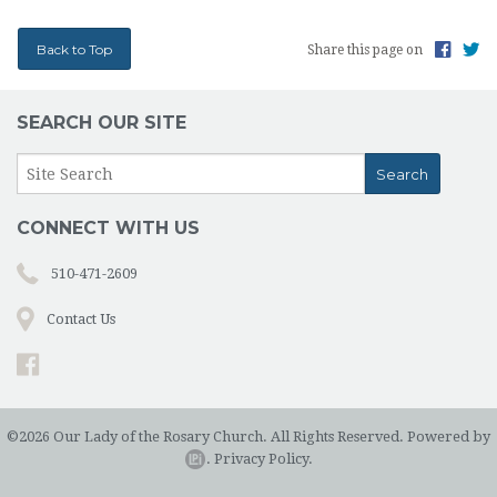
Back to Top
Share this page on
SEARCH OUR SITE
CONNECT WITH US
510-471-2609
Contact Us
©2026 Our Lady of the Rosary Church. All Rights Reserved.
Powered by
.
Privacy Policy.