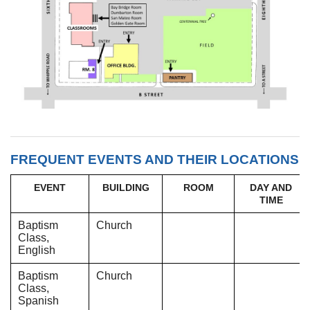
FREQUENT EVENTS AND THEIR LOCATIONS
EVENT
BUILDING
ROOM
DAY AND
TIME
Baptism
Church
Class,
English
Baptism
Church
Class,
Spanish