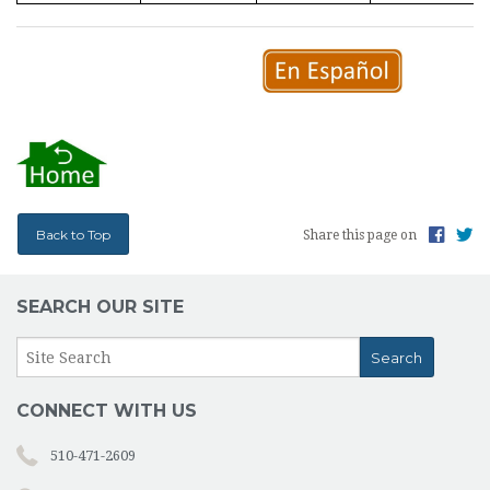
Back to Top
Share this page on
SEARCH OUR SITE
CONNECT WITH US
510-471-2609