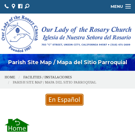
MENU
ABOUT US / SOBRE NOSOTROS
THE OFFICE / LA OFICINA
MINISTRIES / MINISTERIOS
FACILITIES / INSTALACIONES
Parish Site Map / Mapa del Sitio Parroquial
HOME
FACILITIES / INSTALACIONES
PARISH SITE MAP / MAPA DEL SITIO PARROQUIAL