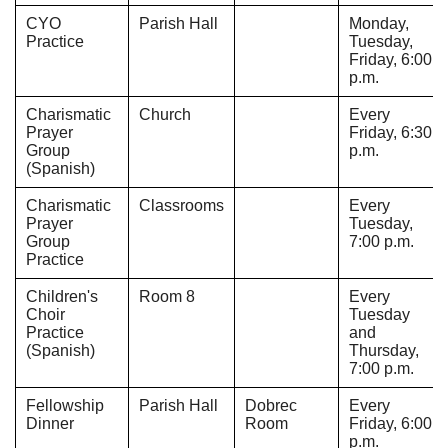
CYO
Parish Hall
Monday,
Practice
Tuesday,
Friday, 6:00
p.m.
Charismatic
Church
Every
Prayer
Friday, 6:30
Group
p.m.
(Spanish)
Charismatic
Classrooms
Every
Prayer
Tuesday,
Group
7:00 p.m.
Practice
Children's
Room 8
Every
Choir
Tuesday
Practice
and
(Spanish)
Thursday,
7:00 p.m.
Fellowship
Parish Hall
Dobrec
Every
Dinner
Room
Friday, 6:00
p.m.