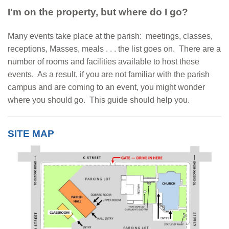
I'm on the property, but where do I go?
Many events take place at the parish: meetings, classes,
receptions, Masses, meals . . . the list goes on. There are a
number of rooms and facilities available to host these
events. As a result, if you are not familiar with the parish
campus and are coming to an event, you might wonder
where you should go. This guide should help you.
SITE MAP