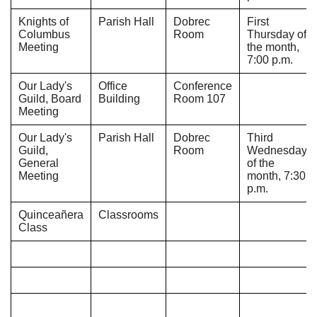
Knights of
Parish Hall
Dobrec
First
Columbus
Room
Thursday of
Meeting
the month,
7:00 p.m.
Our Lady's
Office
Conference
Guild, Board
Building
Room 107
Meeting
Our Lady's
Parish Hall
Dobrec
Third
Guild,
Room
Wednesday
General
of the
Meeting
month, 7:30
p.m.
Quinceañera
Classrooms
Class