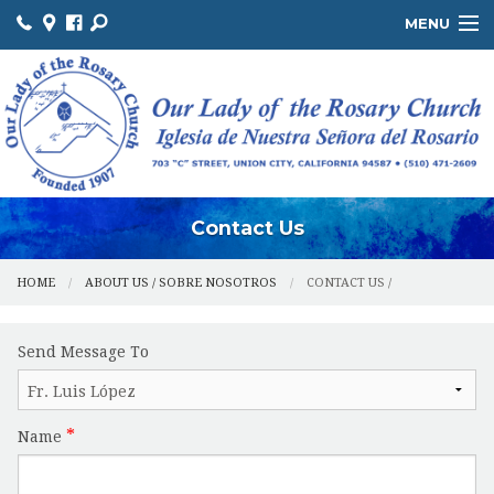
MENU
ABOUT US / SOBRE NOSOTROS
THE OFFICE / LA OFICINA
MINISTRIES / MINISTERIOS
FACILITIES / INSTALACIONES
Contact Us
HOME
ABOUT US / SOBRE NOSOTROS
CONTACT US /
Send Message To
Name