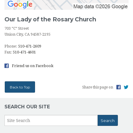
Our Lady of the Rosary Church
703 “C” Street
Union City, CA 94587-2195
Phone:
510-471-2609
Fax:
510-471-4601
Friend us on Facebook
Back to Top
Share this page on
SEARCH OUR SITE