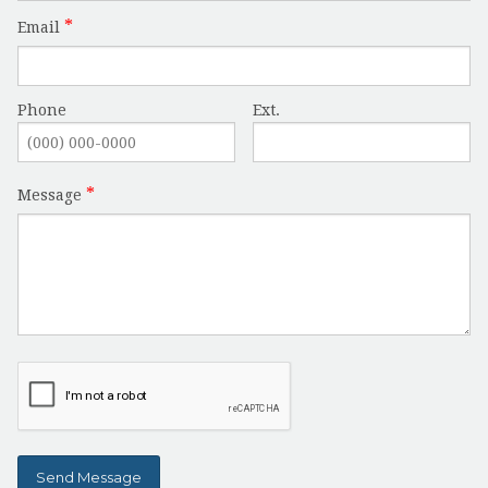
Email
Phone
Ext.
Message