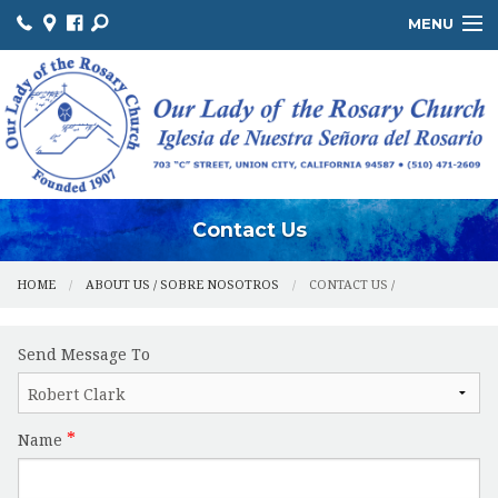
MENU
ABOUT US / SOBRE NOSOTROS
THE OFFICE / LA OFICINA
MINISTRIES / MINISTERIOS
FACILITIES / INSTALACIONES
Contact Us
HOME
ABOUT US / SOBRE NOSOTROS
CONTACT US /
Send Message To
Name