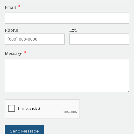
Email
Phone
Ext.
Message