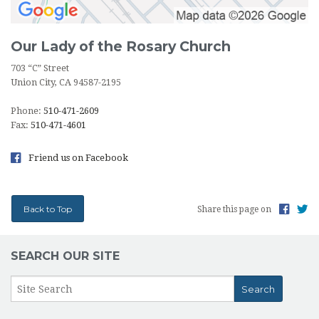
Our Lady of the Rosary Church
703 “C” Street
Union City, CA 94587-2195
Phone:
510-471-2609
Fax:
510-471-4601
Friend us on Facebook
Back to Top
Share this page on
SEARCH OUR SITE