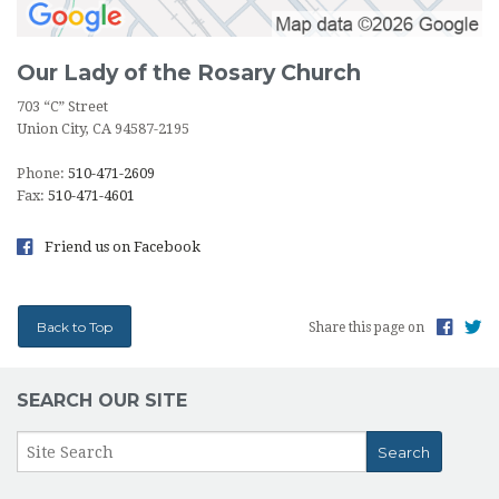
Our Lady of the Rosary Church
703 “C” Street
Union City, CA 94587-2195
Phone:
510-471-2609
Fax:
510-471-4601
Friend us on Facebook
Back to Top
Share this page on
SEARCH OUR SITE