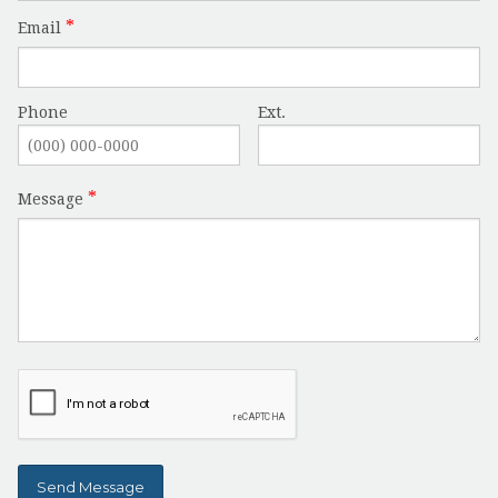
Email
Phone
Ext.
Message