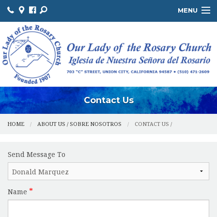
MENU
ABOUT US / SOBRE NOSOTROS
THE OFFICE / LA OFICINA
MINISTRIES / MINISTERIOS
FACILITIES / INSTALACIONES
Contact Us
HOME
ABOUT US / SOBRE NOSOTROS
CONTACT US /
Send Message To
Name