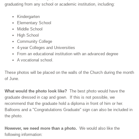
graduating from any school or academic institution, including:
Kindergarten
Elementary School
Middle School
High School
Community College
4-year Colleges and Universities
From an educational institution with an advanced degree
A vocational school.
These photos will be placed on the walls of the Church during the month
of June.
What would the photo look like?
The best photo would have the
graduate dressed in cap and gown. If this is not possible, we
recommend that the graduate hold a diploma in front of him or her.
Balloons and a "Congratulations Graduate" sign can also be included in
the photo.
However, we need more than a photo.
We would also like the
following information: