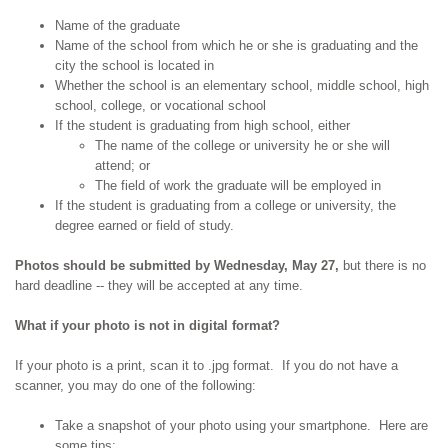
Name of the graduate
Name of the school from which he or she is graduating and the
city the school is located in
Whether the school is an elementary school, middle school, high
school, college, or vocational school
If the student is graduating from high school, either
The name of the college or university he or she will
attend; or
The field of work the graduate will be employed in
If the student is graduating from a college or university, the
degree earned or field of study.
Photos should be submitted by Wednesday, May 27,
but there is no
hard deadline -- they will be accepted at any time.
What if your photo is not in digital format?
If your photo is a print, scan it to .jpg format. If you do not have a
scanner, you may do one of the following:
Take a snapshot of your photo using your smartphone. Here are
some tips: