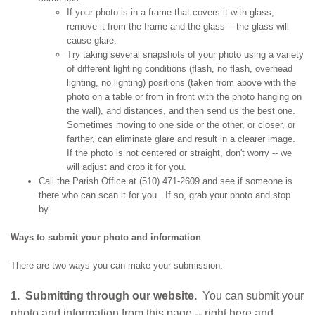
If your photo is in a frame that covers it with glass,
remove it from the frame and the glass -- the glass will
cause glare.
Try taking several snapshots of your photo using a variety
of different lighting conditions (flash, no flash, overhead
lighting, no lighting) positions (taken from above with the
photo on a table or from in front with the photo hanging on
the wall), and distances, and then send us the best one.
Sometimes moving to one side or the other, or closer, or
farther, can eliminate glare and result in a clearer image.
If the photo is not centered or straight, don't worry -- we
will adjust and crop it for you.
Call the Parish Office at (510) 471-2609 and see if someone is
there who can scan it for you. If so, grab your photo and stop
by.
Ways to submit your photo and information
There are two ways you can make your submission:
1. Submitting through our website.
You can submit your
photo and information from this page -- right here and