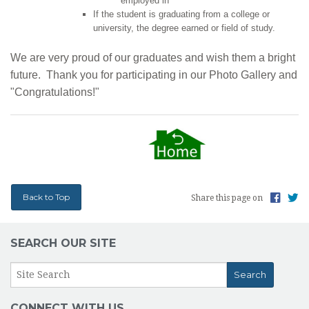
employed in
If the student is graduating from a college or
university, the degree earned or field of study.
We are very proud of our graduates and wish them a bright
future. Thank you for participating in our Photo Gallery and
"Congratulations!"
Back to Top
Share this page on
SEARCH OUR SITE
CONNECT WITH US