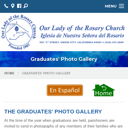
MENU
ABOUT US / SOBRE NOSOTROS
THE OFFICE / LA OFICINA
MINISTRIES / MINISTERIOS
FACILITIES / INSTALACIONES
Graduates' Photo Gallery
HOME
GRADUATES' PHOTO GALLERY
THE GRADUATES' PHOTO GALLERY
At the time of the year when graduations are held, parishioners are
invited to send in photographs of any members of their families who are