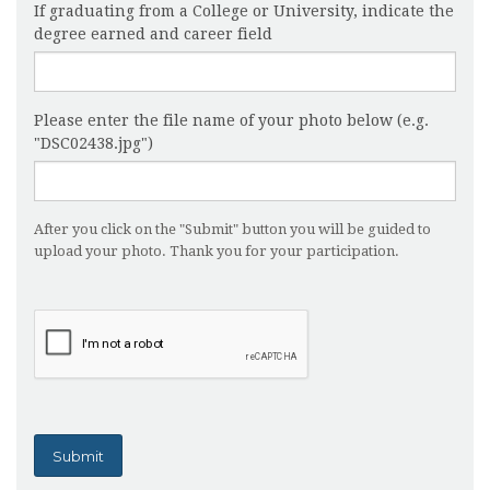
If graduating from a College or University, indicate the
degree earned and career field
Please enter the file name of your photo below (e.g.
"DSC02438.jpg")
After you click on the "Submit" button you will be guided to
upload your photo. Thank you for your participation.