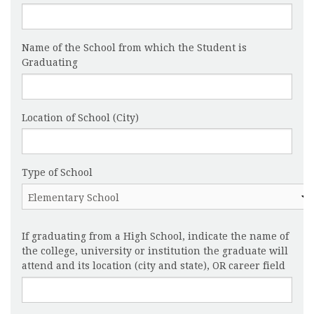
Name of the School from which the Student is
Graduating
Location of School (City)
Type of School
If graduating from a High School, indicate the name of
the college, university or institution the graduate will
attend and its location (city and state), OR career field