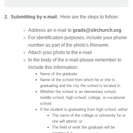
2. Submitting by e-mail.
Here are the steps to follow:
Address an e-mail to
grads@olrchurch.org
For identification purposes, include your phone
number as part of the photo's filename.
Attach your photo to the e-mail
In the body of the e-mail please remember to
include this information:
Name of the graduate
Name of the school from which he or she is
graduating and the city the school is located in
Whether the school is an elementary school,
middle school, high school, college, or vocational
school
If the student is graduating from high school, either
The name of the college or university he or
she will attend; or
The field of work the graduate will be