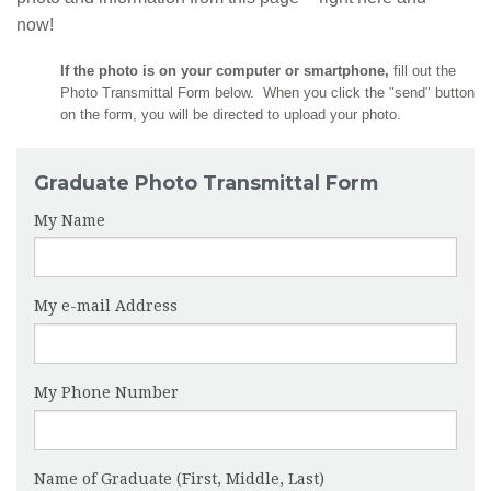
now!
If the photo is on your computer or smartphone,
fill out the
Photo Transmittal Form below. When you click the "send" button
on the form, you will be directed to upload your photo.
Graduate Photo Transmittal Form
My Name
My e-mail Address
My Phone Number
Name of Graduate (First, Middle, Last)