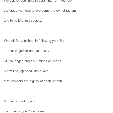
We ask for your help in obtaining from
your Son
the grace we need to overcome the evil
of racism
and to build a just society.
We ask for your help in following your Son,
so that prejudice and animosity
will no longer infect our minds or hearts
but will be replaced with a love
that respects
the dignity of each person.
Mother of the Church,
the Spirit of your Son Jesus