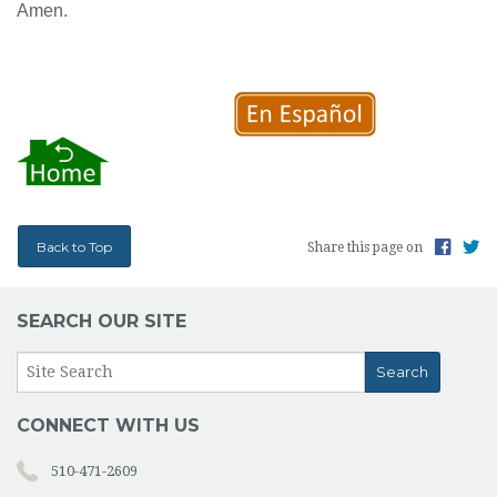
Amen.
Back to Top
Share this page on
SEARCH OUR SITE
CONNECT WITH US
510-471-2609