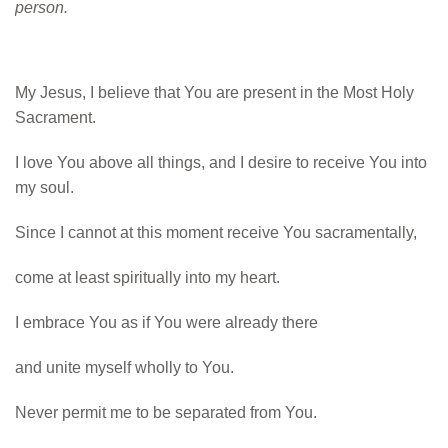
person.
My Jesus, I believe that
You are present in the
Most Holy
Sacrament.
I love You above all
things,
and I desire to receive
You into
my soul.
Since I
cannot at this moment
receive You
sacramentally,
come at least spiritually
into my heart.
I embrace
You as if You were already
there
and unite myself w
holly to You.
Never permit me to be
separated from You.