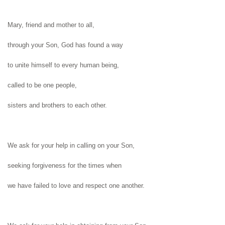
Mary, friend and mother to all,
through your Son, God has found a way
to unite himself to every human being,
called to be one people,
sisters and brothers to each other.
We ask for your help in calling on
your Son,
seeking forgiveness for the times when
we have failed to love and respect
one another.