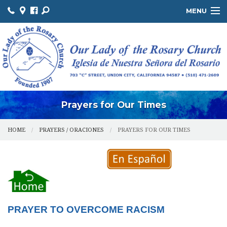
MENU
ABOUT US / SOBRE NOSOTROS
THE OFFICE / LA OFICINA
MINISTRIES / MINISTERIOS
FACILITIES / INSTALACIONES
Prayers for Our Times
HOME
PRAYERS / ORACIONES
PRAYERS FOR OUR TIMES
PRAYER TO OVERCOME RACISM