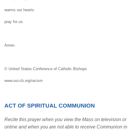
warms our hearts:
pray for us.
Amen.
© United States Conference of Catholic Bishops
www.usccb.org/racism
ACT OF SPIRITUAL COMMUNION
Recite this prayer when you view the Mass on television or
online and when you are not able to receive Communion in