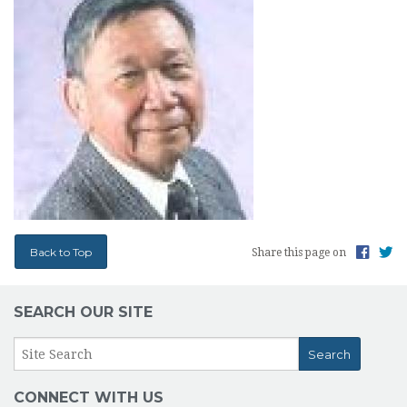
Back to Top
Share this page on
SEARCH OUR SITE
CONNECT WITH US