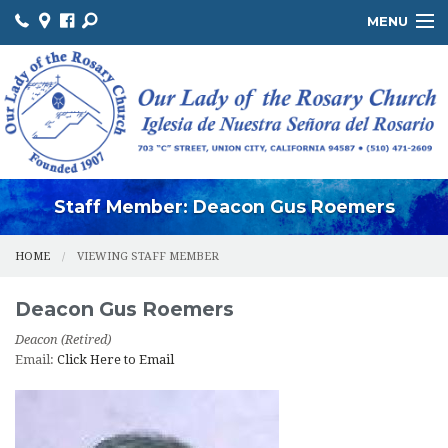
MENU
ABOUT US / SOBRE NOSOTROS
THE OFFICE / LA OFICINA
MINISTRIES / MINISTERIOS
FACILITIES / INSTALACIONES
Staff Member: Deacon Gus Roemers
HOME
VIEWING STAFF MEMBER
Deacon
Gus
Roemers
Deacon (Retired)
Email:
Click Here to Email